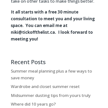
take on other tasks to make things better.
It all starts with a free 30 minute
consultation to meet you and your living
space. You can email me at
niki@tickoffthelist.ca. I look forward to
meeting you!
Recent Posts
Summer meal planning plus a few ways to
save money
Wardrobe and closet summer reset
Midsummer dusting tips from yours truly
Where did 10 years go?