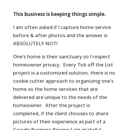
This business is keeping things simple.
I am often asked if I capture home service
before & after photos and the answer is
ABSOLUTELY NOT!
One’s home is their sanctuary so I respect
homeowner privacy. Every Tick off the List
project is a customized solution, there is no
cookie cutter approach to organizing one’s
home so the home services that are
delivered are unique to the needs of the
homeowner. After the project is
completed, if the client chooses to share
pictures of their experience as part of a
Google Business Review
I am grateful.