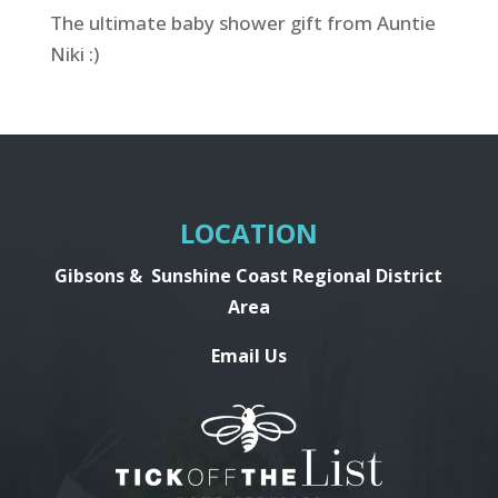
The ultimate baby shower gift from Auntie
Niki :)
LOCATION
Gibsons &
Sunshine Coast Regional District
Area
Email Us