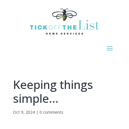
Keeping things
simple…
Oct 9, 2024
|
0 comments