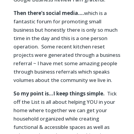
Then there’s social media….
which is a
fantastic forum for promoting small
business but honestly there is only so much
time in the day and this is a one person
operation. Some recent kitchen reset
projects were generated through a business
referral ~ I have met some amazing people
through business referrals which speaks
volumes about the community we live in.
So my point is…I keep things simple.
Tick
off the List is all about helping YOU in your
home where together we can get your
household organized while creating
functional & accessible spaces as well as