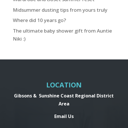
Midsummer dusting tips from yours truly
Where did 10 years go?
The ultimate baby shower gift from Auntie
Niki :)
LOCATION
Gibsons &
Sunshine Coast Regional District
Area
Email Us