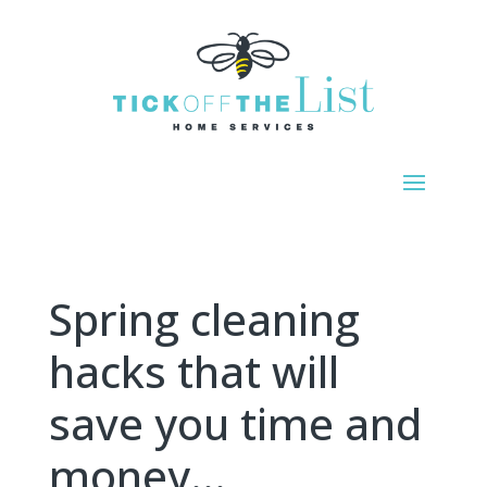
Spring cleaning
hacks that will
save you time and
money…