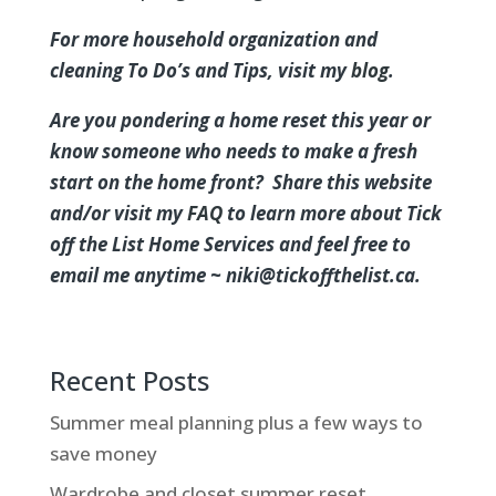
For more household organization and
cleaning To Do’s and Tips, visit my
blog
.
Are you pondering a home reset this year or
know someone who needs to make a fresh
start on the home front? Share this website
and/or visit my
FAQ
to learn more about Tick
off the List Home Services and feel free to
email me anytime ~ niki@tickoffthelist.ca.
Recent Posts
Summer meal planning plus a few ways to
save money
Wardrobe and closet summer reset