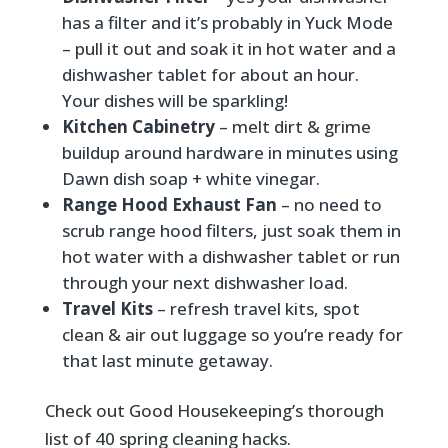
has a filter and it’s probably in Yuck Mode
– pull it out and soak it in hot water and a
dishwasher tablet for about an hour.
Your dishes will be sparkling!
Kitchen Cabinetry
– melt dirt & grime
buildup around hardware in minutes using
Dawn dish soap + white vinegar.
Range Hood Exhaust Fan
– no need to
scrub range hood filters, just soak them in
hot water with a dishwasher tablet or run
through your next dishwasher load.
Travel Kits
– refresh travel kits, spot
clean & air out luggage so you’re ready for
that last minute getaway.
Check out Good Housekeeping’s thorough
list of 40 spring cleaning hacks.