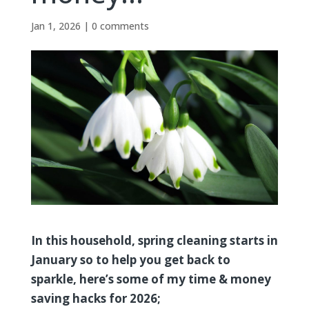
Jan 1, 2026
|
0 comments
In this household, spring cleaning starts in
January so to help you get back to
sparkle, here’s some of my time & money
saving hacks for 2026;