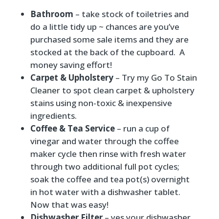
Bathroom
– take stock of toiletries and
do a little tidy up ~ chances are you’ve
purchased some sale items and they are
stocked at the back of the cupboard. A
money saving effort!
Carpet & Upholstery
– Try my
Go To Stain
Cleaner
to spot clean carpet & upholstery
stains using non-toxic & inexpensive
ingredients.
Coffee & Tea Service
– run a cup of
vinegar and water through the coffee
maker cycle then rinse with fresh water
through two additional full pot cycles;
soak the coffee and tea pot(s) overnight
in hot water with a dishwasher tablet.
Now that was easy!
Dishwasher Filter
– yes your dishwasher