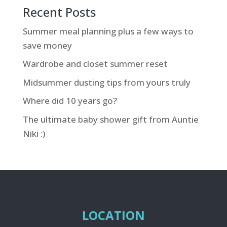
Recent Posts
Summer meal planning plus a few ways to
save money
Wardrobe and closet summer reset
Midsummer dusting tips from yours truly
Where did 10 years go?
The ultimate baby shower gift from Auntie
Niki :)
LOCATION