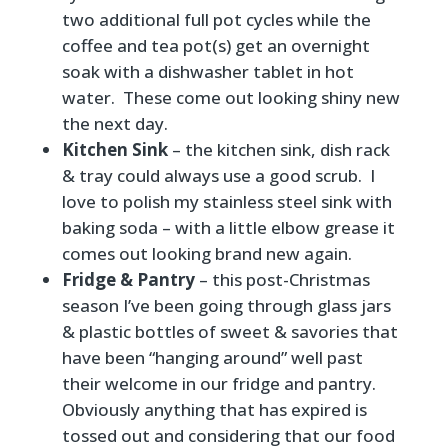
two additional full pot cycles while the
coffee and tea pot(s) get an overnight
soak with a dishwasher tablet in hot
water. These come out looking shiny new
the next day.
Kitchen Sink
– the kitchen sink, dish rack
& tray could always use a good scrub. I
love to polish my stainless steel sink with
baking soda – with a little elbow grease it
comes out looking brand new again.
Fridge & Pantry
– this post-Christmas
season I’ve been going through glass jars
& plastic bottles of sweet & savories that
have been “hanging around” well past
their welcome in our fridge and pantry.
Obviously anything that has expired is
tossed out and considering that our food