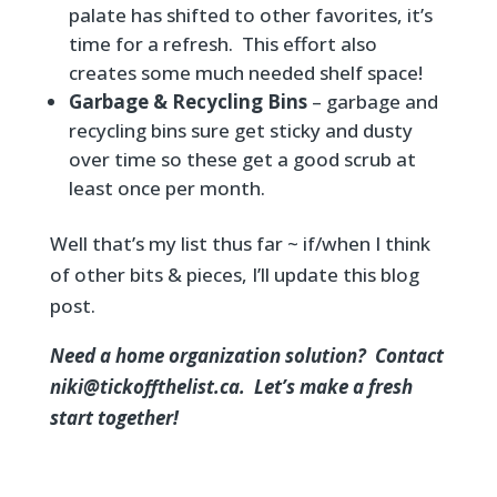
palate has shifted to other favorites, it’s
time for a refresh. This effort also
creates some much needed shelf space!
Garbage & Recycling Bins
– garbage and
recycling bins sure get sticky and dusty
over time so these get a good scrub at
least once per month.
Well that’s my list thus far ~ if/when I think
of other bits & pieces, I’ll update this blog
post.
Need a home organization solution? Contact
niki@tickoffthelist.ca. Let’s make a fresh
start together!