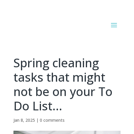
Spring cleaning
tasks that might
not be on your To
Do List…
Jan 8, 2025
|
0 comments