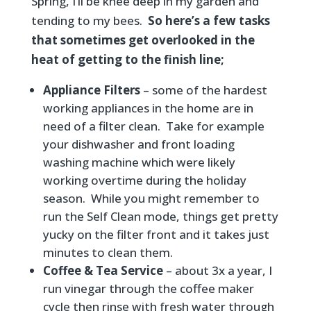
Spring, I’ll be knee deep in my garden and
tending to my bees.
So here’s a few tasks
that sometimes get overlooked in the
heat of getting to the finish line;
Appliance Filters
– some of the hardest
working appliances in the home are in
need of a filter clean. Take for example
your dishwasher and front loading
washing machine which were likely
working overtime during the holiday
season. While you might remember to
run the Self Clean mode, things get pretty
yucky on the filter front and it takes just
minutes to clean them.
Coffee & Tea Service
– about 3x a year, I
run vinegar through the coffee maker
cycle then rinse with fresh water through