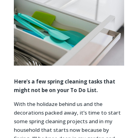
Here’s a few spring cleaning tasks that
might not be on your To Do List.
With the holidaze behind us and the
decorations packed away, it’s time to start
some spring cleaning projects and in my
household that starts now because by