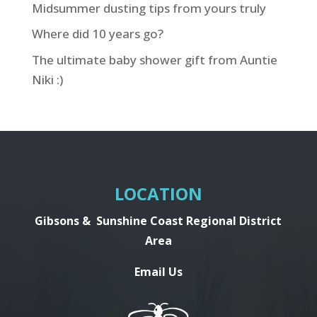
Midsummer dusting tips from yours truly
Where did 10 years go?
The ultimate baby shower gift from Auntie
Niki :)
LOCATION
Gibsons &
Sunshine Coast Regional District
Area
Email Us