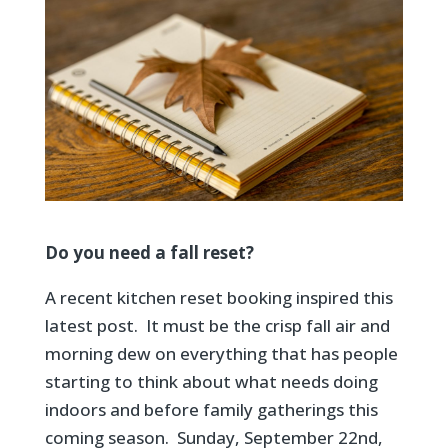
Do you need a fall reset?
A recent kitchen reset booking inspired this
latest post. It must be the crisp fall air and
morning dew on everything that has people
starting to think about what needs doing
indoors and before family gatherings this
coming season. Sunday, September 22nd,