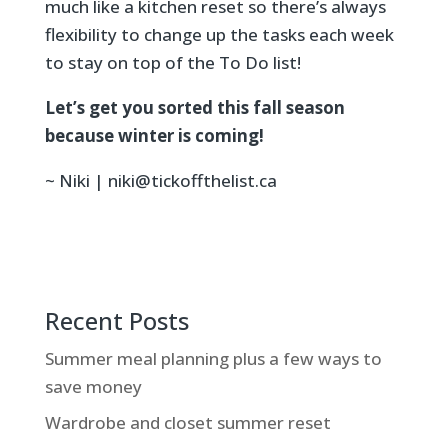
much like a kitchen reset so there’s always
flexibility to change up the tasks each week
to stay on top of the To Do list!
Let’s get you sorted this fall season
because winter is coming!
~ Niki | niki@tickoffthelist.ca
Recent Posts
Summer meal planning plus a few ways to
save money
Wardrobe and closet summer reset