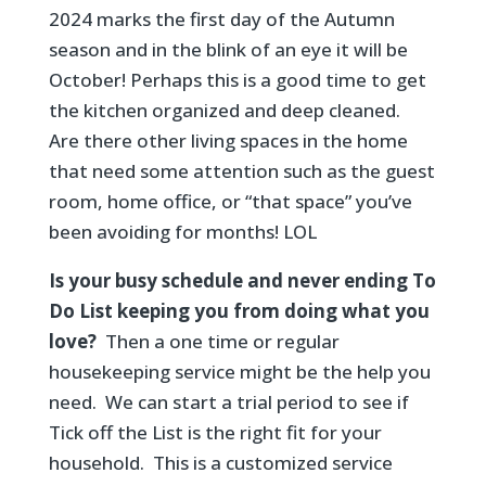
2024 marks the first day of the Autumn
season and in the blink of an eye it will be
October! Perhaps this is a good time to get
the kitchen organized and deep cleaned.
Are there other living spaces in the home
that need some attention such as the guest
room, home office, or “that space” you’ve
been avoiding for months! LOL
Is your busy schedule and never ending To
Do List keeping you from doing what you
love?
Then a one time or regular
housekeeping service might be the help you
need. We can start a trial period to see if
Tick off the List is the right fit for your
household. This is a customized service