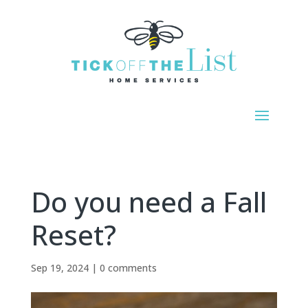
Do you need a Fall
Reset?
Sep 19, 2024
|
0 comments